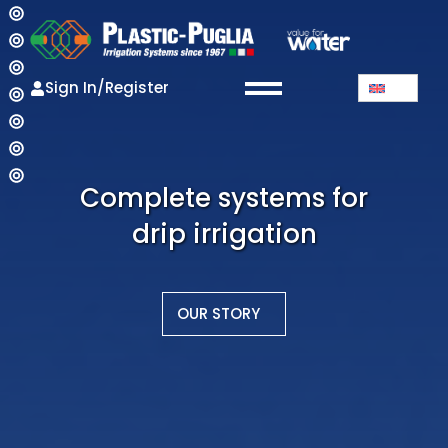
Sign In/Register
Complete systems for
drip irrigation
OUR STORY