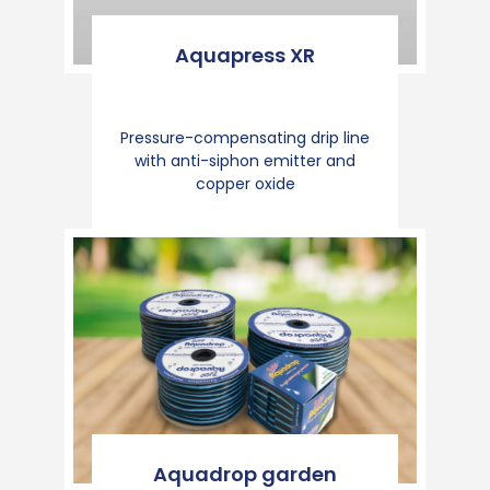
Aquapress XR
Pressure-compensating drip line
with anti-siphon emitter and
copper oxide
Aquadrop garden