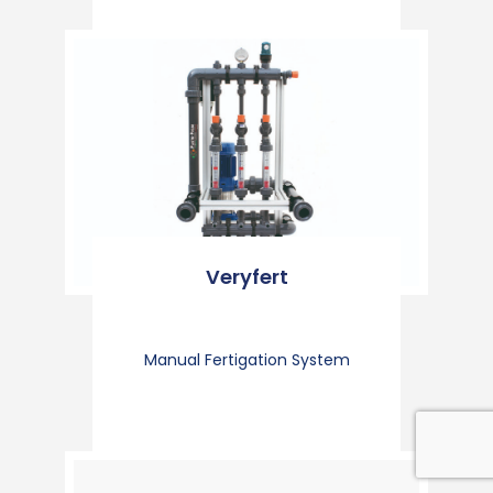
Veryfert
Manual Fertigation System