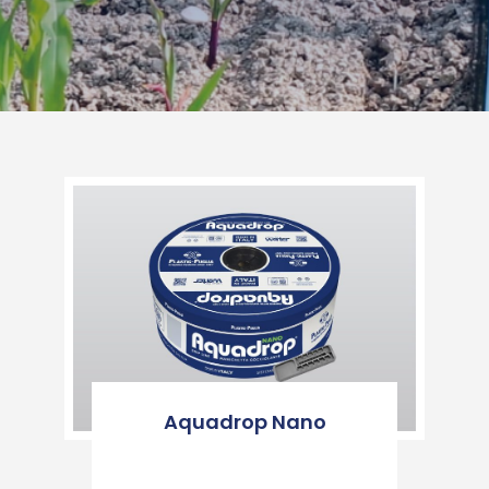
Aquadrop Nano