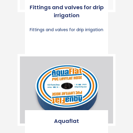
Fittings and valves for drip
irrigation
Fittings and valves for drip irrigation
Aquaflat