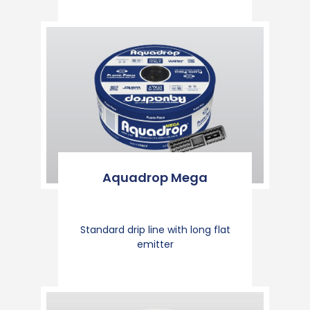
Aquadrop Mega
Standard drip line with long flat
emitter