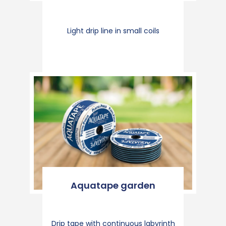
Light drip line in small coils
Aquatape garden
Drip tape with continuous labyrinth