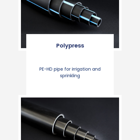
Polypress
PE-HD pipe for irrigation and
sprinkling