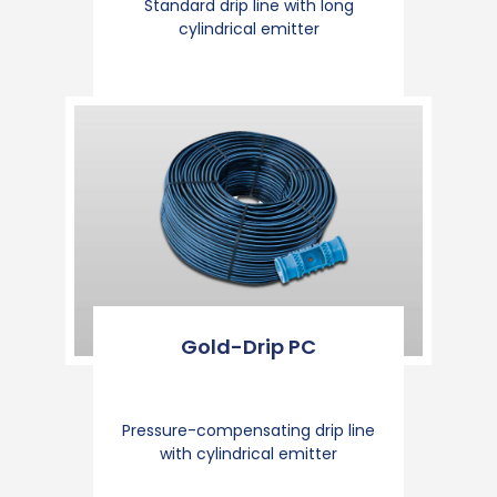
Standard drip line with long
cylindrical emitter
Gold-Drip PC
Pressure-compensating drip line
with cylindrical emitter