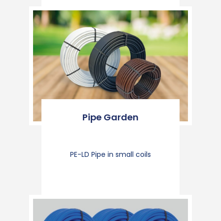
Pipe Garden
PE-LD Pipe in small coils