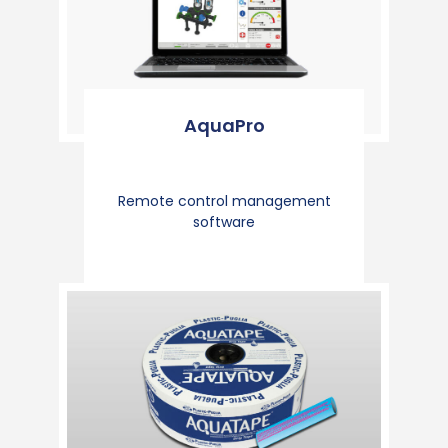
AquaPro
Remote control management
software