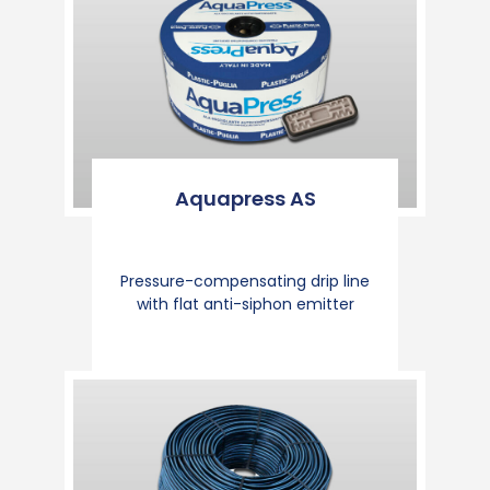
Aquapress AS
Pressure-compensating drip line
with flat anti-siphon emitter