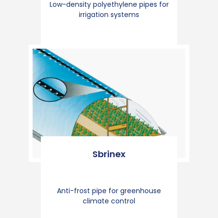
Low-density polyethylene pipes for
irrigation systems
Sbrinex
Anti-frost pipe for greenhouse
climate control