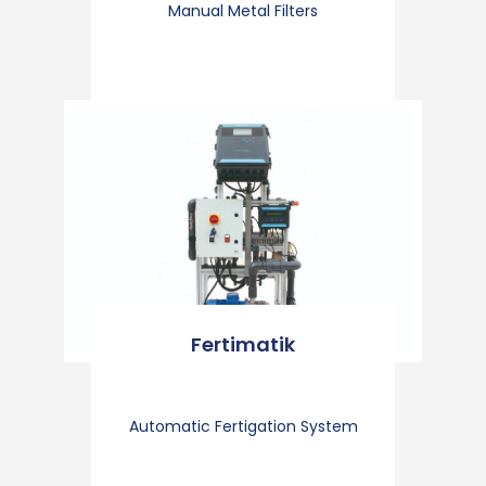
Manual Metal Filters
Fertimatik
Automatic Fertigation System