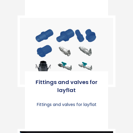
Fittings and valves for
layflat
Fittings and valves for layflat