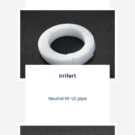
Irrifert
Neutral PE-LD pipe