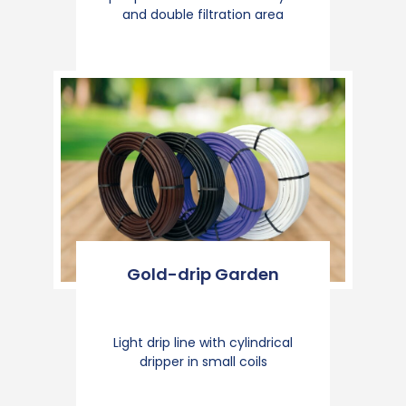
and double filtration area
Gold-drip Garden
Light drip line with cylindrical
dripper in small coils