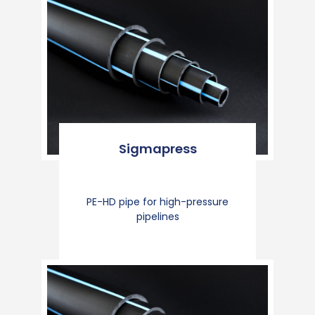
Sigmapress
PE-HD pipe for high-pressure
pipelines