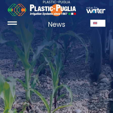
PLASTIC-PUGLIA
News