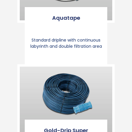
Aquatape
Standard dripline with continuous
labyrinth and double filtration area
Gold-Drip Super