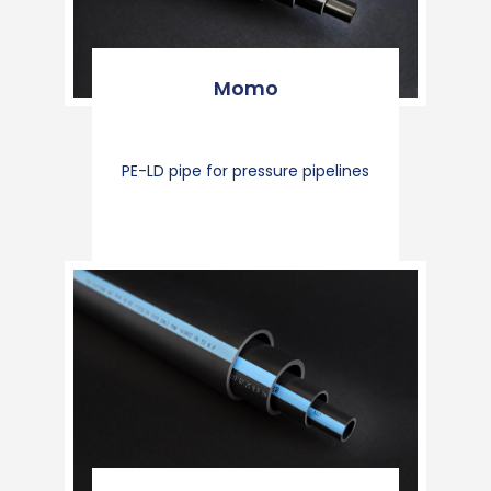
Momo
PE-LD pipe for pressure pipelines