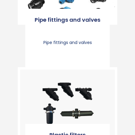
Pipe fittings and valves
Pipe fittings and valves
Plastic filters