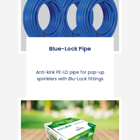
Blue-Lock Pipe
Anti-kink PE-LD pipe for pop-up
sprinklers with Blu-Lock fittings