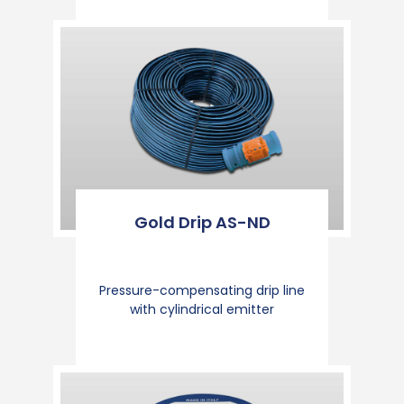
Gold Drip AS-ND
Pressure-compensating drip line
with cylindrical emitter