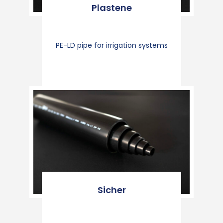
Plastene
PE-LD pipe for irrigation systems
Sicher