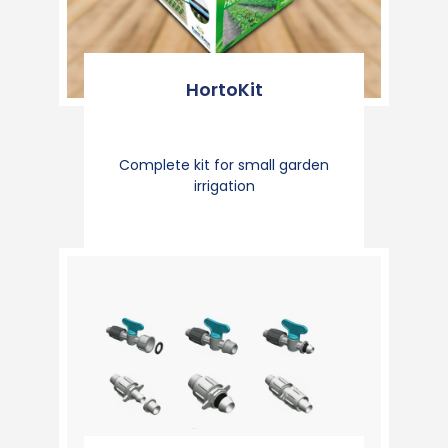
HortoKit
Complete kit for small garden
irrigation