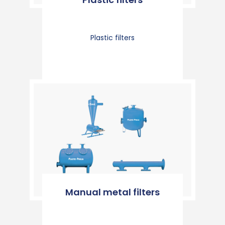
Plastic filters
Manual metal filters