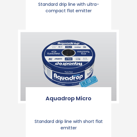
Standard drip line with ultra-
compact flat emitter
Aquadrop Micro
Standard drip line with short flat
emitter