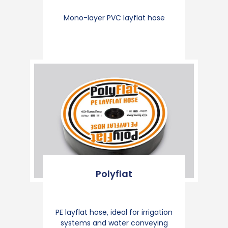
Mono-layer PVC layflat hose
Polyflat
PE layflat hose, ideal for irrigation
systems and water conveying