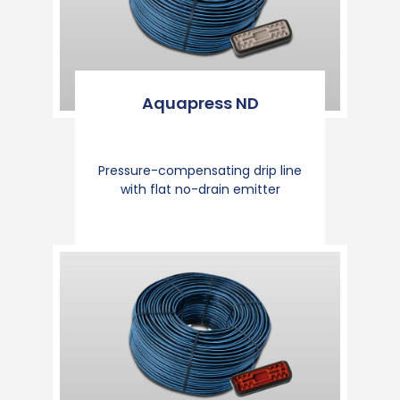
Aquapress ND
Pressure-compensating drip line
with flat no-drain emitter