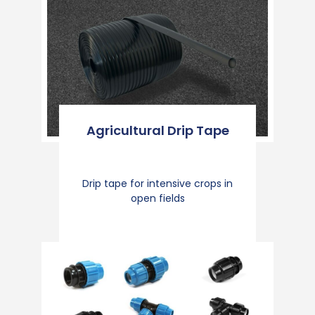
Agricultural Drip Tape
Drip tape for intensive crops in
open fields