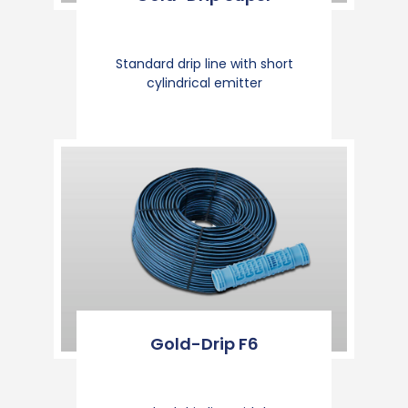
Standard drip line with short
cylindrical emitter
Gold-Drip F6