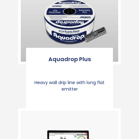
Aquadrop Plus
Heavy wall drip line with long flat
emitter