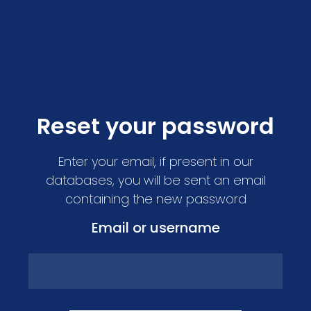
Reset your password
Enter your email, if present in our
databases, you will be sent an email
containing the new password
Email or username