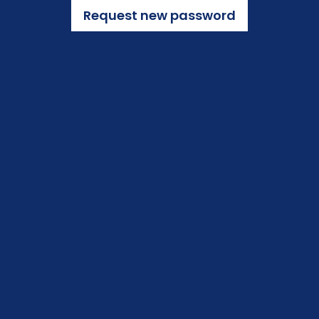
Request new password