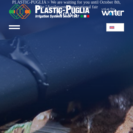
PLASTIC-PUGLIA
>
We are waiting for you until October 8th,
at the “Agrilevante” international fair
News