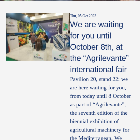
Thu, 05 Oct 2023
We are waiting
for you until
October 8th, at
the “Agrilevante”
international fair
Pavilion 20, stand 22: we
are here waiting for you,
from today until 8 October
as part of “Agrilevante”,
the seventh edition of the
biennial exhibition of
agricultural machinery for
the Mediterranean. We