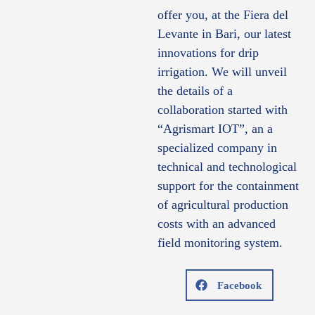
offer you, at the Fiera del
Levante in Bari, our latest
innovations for drip
irrigation. We will unveil
the details of a
collaboration started with
“Agrismart IOT”, an a
specialized company in
technical and technological
support for the containment
of agricultural production
costs with an advanced
field monitoring system.
Facebook