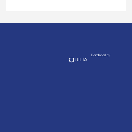
Developed by