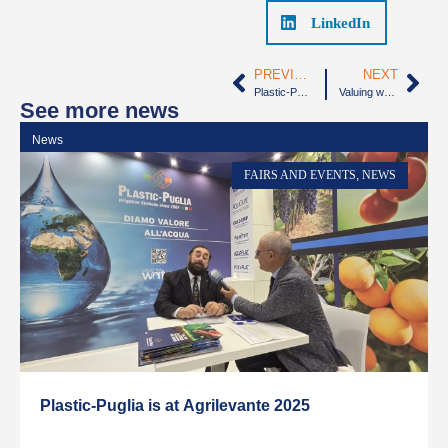
LinkedIn
PREVIOUS
NEXT
Plastic-Puglia will participate in “Agrilevante” Fair, from October 5th to 8th
Valuing water, our daily commitment
See more news
News
N
FAIRS AND EVENTS
,
NEWS
Plastic-Puglia is at Agrilevante 2025