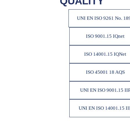
QUALITY
UNI EN ISO 9261 No. 18
ISO 9001.15 IQnet
ISO 14001.15 IQNet
ISO 45001 18 AQS
UNI EN ISO 9001.15 II
UNI EN ISO 14001.15 II