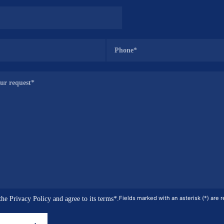
Fields marked with an asterisk (*) are r
the Privacy Policy and agree to its terms*.