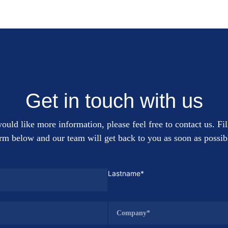
Get in touch with us
ould like more information, please feel free to contact us. Fil
rm below and our team will get back to you as soon as possib
Lastname*