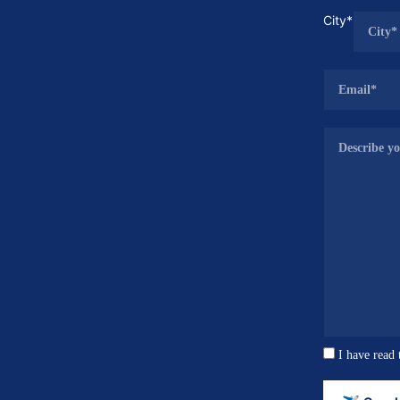
City*
I have read 