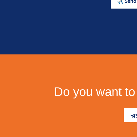
Do you want to 