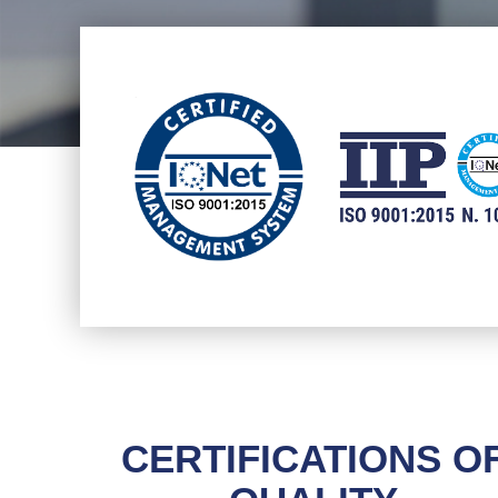
CERTIFICATIONS O