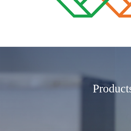
Product