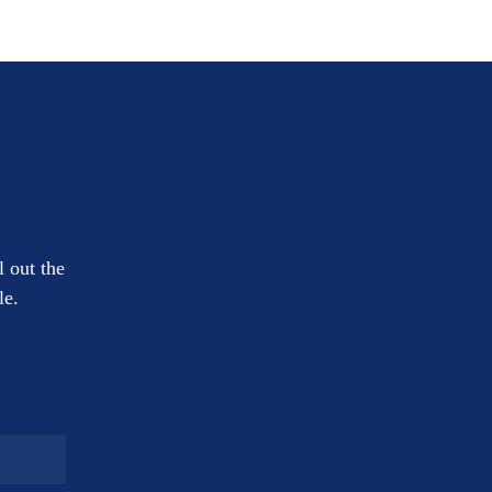
l out the
le.