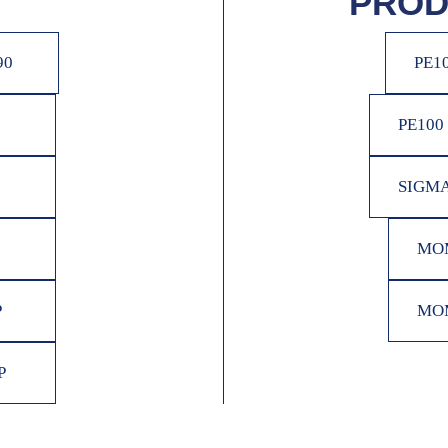
PROD
90
PE1
PE100
SIGMA
MOM
P
MOM
P