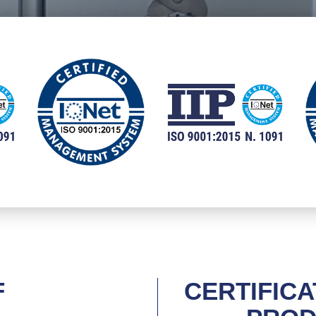
F
CERTIFICA