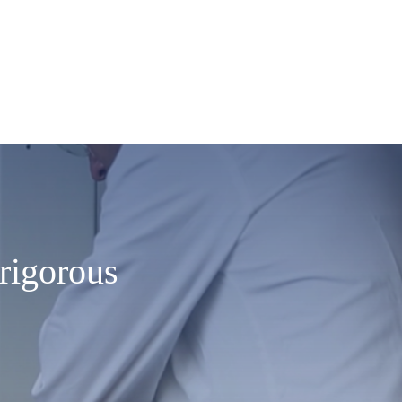
rigorous