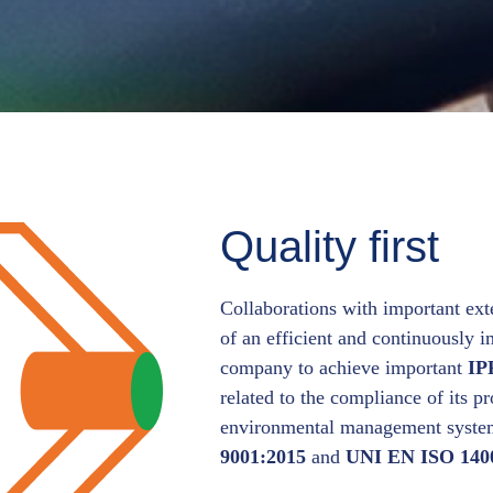
Quality first
Collaborations with important ext
of an efficient and continuously 
company to achieve important
IP
related to the compliance of its p
environmental management system 
9001:2015
and
UNI EN ISO 140