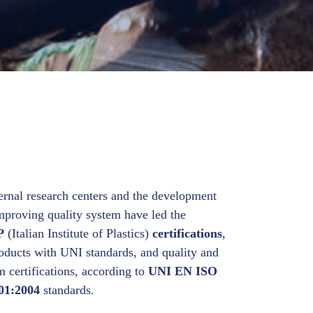
ernal research centers and the development
improving quality system have led the
P
(Italian Institute of Plastics)
certifications
,
roducts with UNI standards, and quality and
certifications, according to
UNI EN ISO
01:2004
standards.