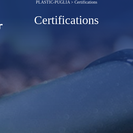
PLASTIC-PUGLIA
>
Certifications
Certifications