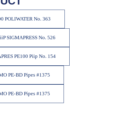
UCT
00 POLIWATER No. 363
 iiP SIGMAPRESS No. 526
PRES PE100 Piip No. 154
O PE-BD Pipes #1375
O PE-BD Pipes #1375