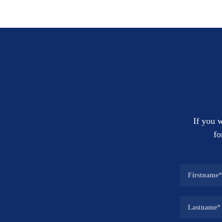
If you w
fo