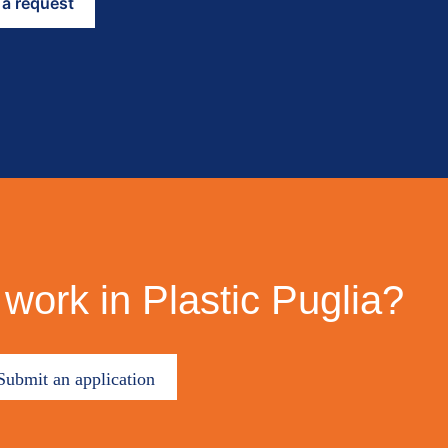
work in Plastic Puglia?
Submit an application