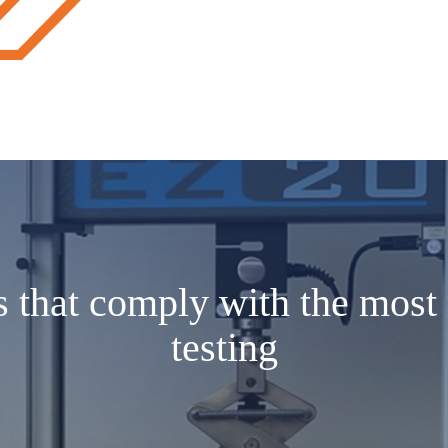
s that comply with the most 
testing