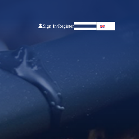
Sign In/Register