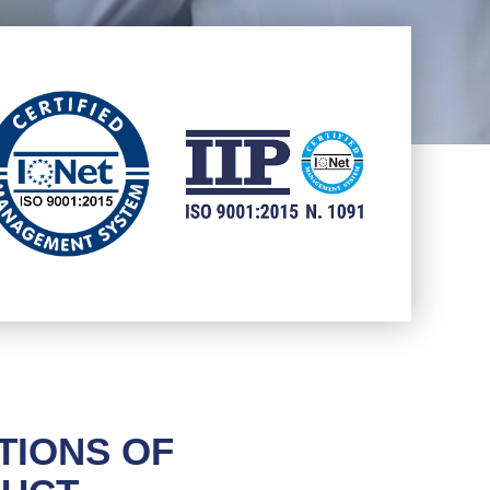
TIONS OF