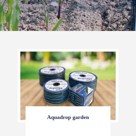
Aquadrop garden