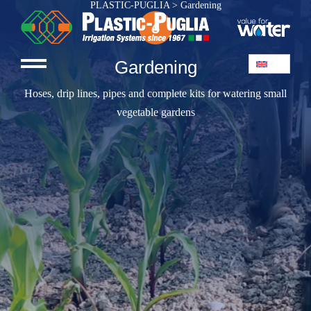
PLASTIC-PUGLIA
>
Gardening
Gardening
Hoses, drip lines, pipes and complete kits for watering small
vegetable gardens