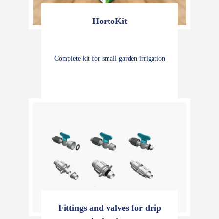
HortoKit
Complete kit for small garden irrigation
Fittings and valves for drip