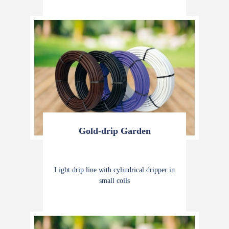
Gold-drip Garden
Light drip line with cylindrical dripper in
small coils