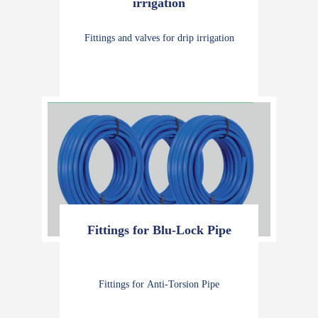
irrigation
Fittings and valves for drip irrigation
Fittings for Blu-Lock Pipe
Fittings for Anti-Torsion Pipe