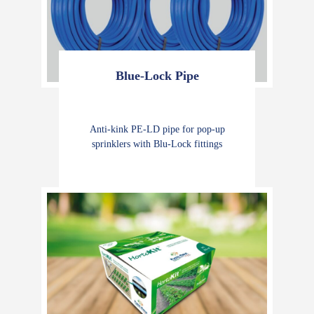
Blue-Lock Pipe
Anti-kink PE-LD pipe for pop-up
sprinklers with Blu-Lock fittings