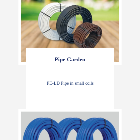
Pipe Garden
PE-LD Pipe in small coils