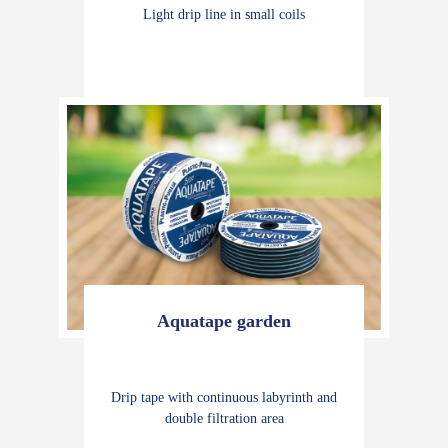
Light drip line in small coils
Aquatape garden
Drip tape with continuous labyrinth and
double filtration area